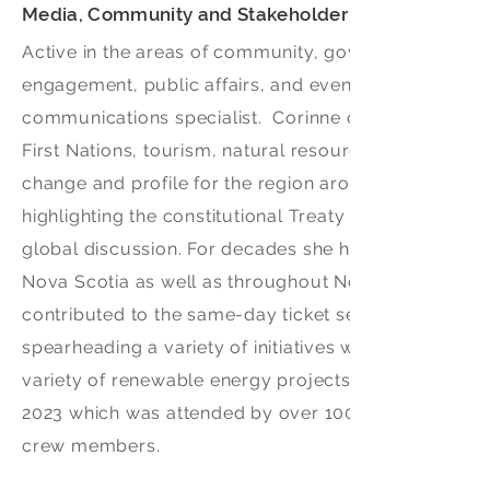
Media, Community and Stakeholder Relations Advis
Active in the areas of community, government and m
engagement, public affairs, and event production si
communications specialist. Corinne currently mainta
First Nations, tourism, natural resources and infra
change and profile for the region around the world b
highlighting the constitutional Treaty Rights of Firs
global discussion. For decades she has embarked on
Nova Scotia as well as throughout North America and 
contributed to the same-day ticket sell out for the C
spearheading a variety of initiatives with Events Eas
variety of renewable energy projects regionally and 
2023 which was attended by over 100,000 people incl
crew members.