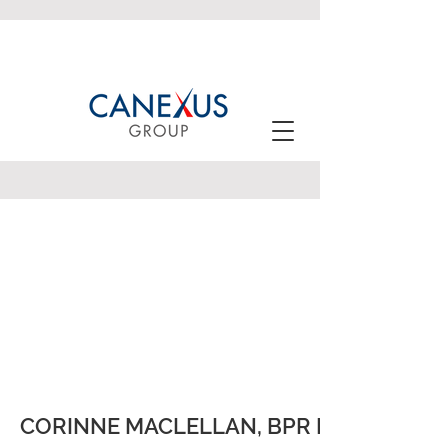
CORINNE MACLELLAN, BPR HCol